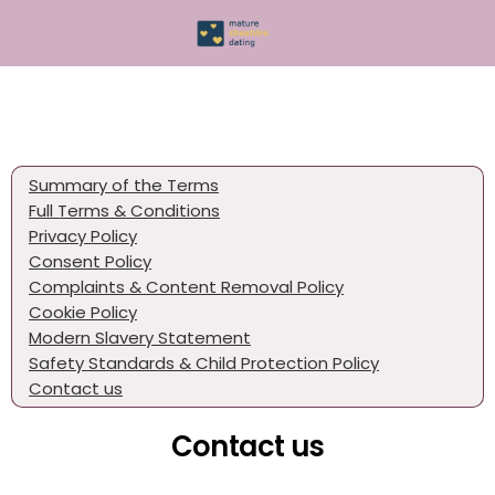
Summary of the Terms
Full Terms & Conditions
Privacy Policy
Consent Policy
Complaints & Content Removal Policy
Cookie Policy
Modern Slavery Statement
Safety Standards & Child Protection Policy
Contact us
Contact us