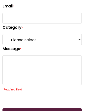
Email
*
Category
*
Message
*
*
Required Field